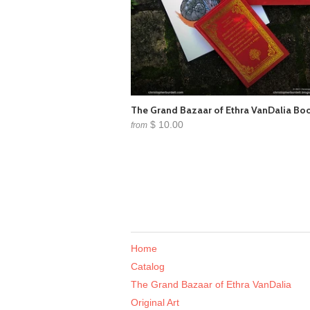
The Grand Bazaar of Ethra VanDalia Bo
$ 10.00
from
Home
Catalog
The Grand Bazaar of Ethra VanDalia
Original Art