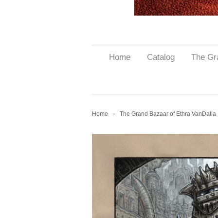
Home
Catalog
The Gr
Home
The Grand Bazaar of Ethra VanDalia
>