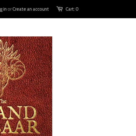
g in
or
Create an account
Cart:
0