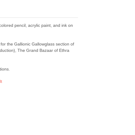
colored pencil, acrylic paint, and ink on
 for the Gallionic Gallowglass section of
oduction), The Grand Bazaar of Ethra
tions.
It