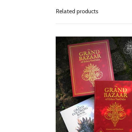
Related products