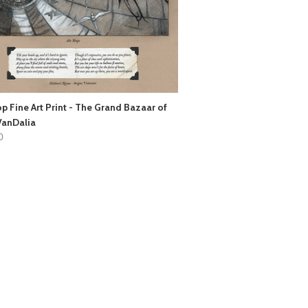
op Fine Art Print - The Grand Bazaar of
VanDalia
0