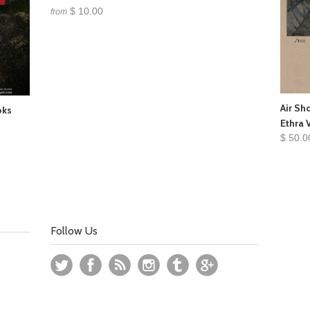
$ 10.00
from
Air Sh
oks
Ethra 
$ 50.0
Follow Us