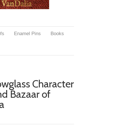
ofs
Enamel Pins
Books
lowglass Character
nd Bazaar of
a