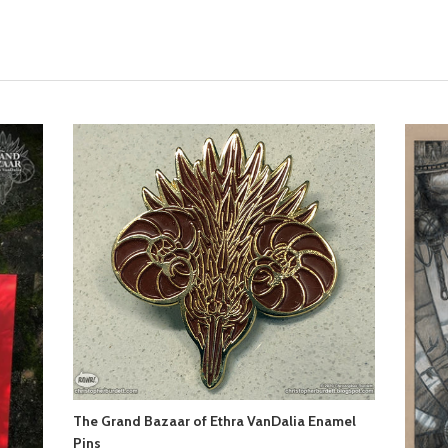
The Grand Bazaar of Ethra VanDalia Enamel
Pins