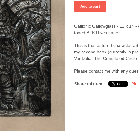
Gallionic Gallowglass - 11 x 14 - 
toned BFK Rives paper
This is the featured character art
my second book (currently in pr
VanDalia: The Completed Circle.
Please contact me with any ques
Share this item:
Pin 