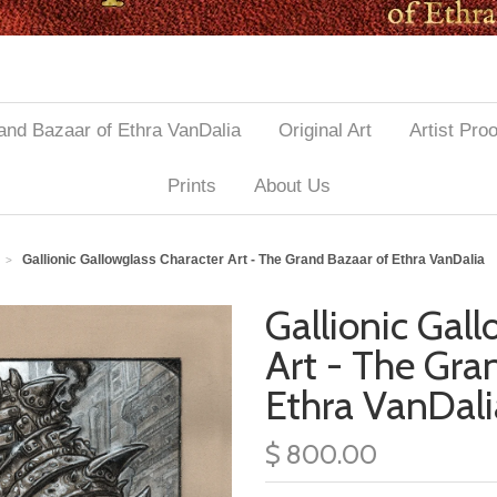
and Bazaar of Ethra VanDalia
Original Art
Artist Pro
Prints
About Us
Gallionic Gallowglass Character Art - The Grand Bazaar of Ethra VanDalia
>
Gallionic Gal
Art - The Gra
Ethra VanDali
$ 800.00